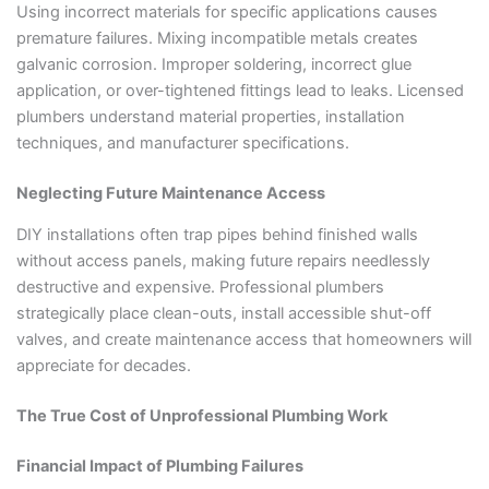
Using incorrect materials for specific applications causes
premature failures. Mixing incompatible metals creates
galvanic corrosion. Improper soldering, incorrect glue
application, or over-tightened fittings lead to leaks. Licensed
plumbers understand material properties, installation
techniques, and manufacturer specifications.
Neglecting Future Maintenance Access
DIY installations often trap pipes behind finished walls
without access panels, making future repairs needlessly
destructive and expensive. Professional plumbers
strategically place clean-outs, install accessible shut-off
valves, and create maintenance access that homeowners will
appreciate for decades.
The True Cost of Unprofessional Plumbing Work
Financial Impact of Plumbing Failures