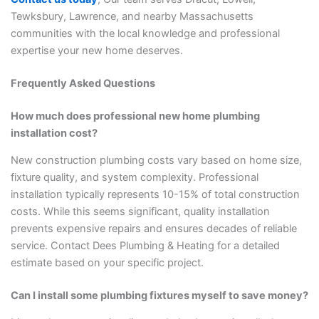
Tewksbury, Lawrence, and nearby Massachusetts
communities with the local knowledge and professional
expertise your new home deserves.
Frequently Asked Questions
How much does professional new home plumbing
installation cost?
New construction plumbing costs vary based on home size,
fixture quality, and system complexity. Professional
installation typically represents 10-15% of total construction
costs. While this seems significant, quality installation
prevents expensive repairs and ensures decades of reliable
service. Contact Dees Plumbing & Heating for a detailed
estimate based on your specific project.
Can I install some plumbing fixtures myself to save money?