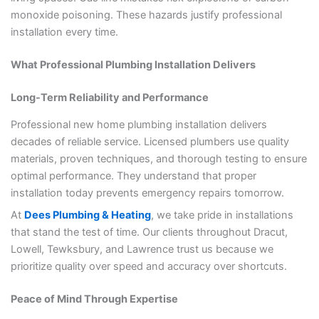
monoxide poisoning. These hazards justify professional
installation every time.
What Professional Plumbing Installation Delivers
Long-Term Reliability and Performance
Professional new home plumbing installation delivers
decades of reliable service. Licensed plumbers use quality
materials, proven techniques, and thorough testing to ensure
optimal performance. They understand that proper
installation today prevents emergency repairs tomorrow.
At
Dees Plumbing & Heating
, we take pride in installations
that stand the test of time. Our clients throughout Dracut,
Lowell, Tewksbury, and Lawrence trust us because we
prioritize quality over speed and accuracy over shortcuts.
Peace of Mind Through Expertise