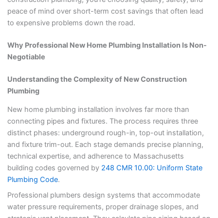
peace of mind over short-term cost savings that often lead
to expensive problems down the road.
Why Professional New Home Plumbing Installation Is Non-
Negotiable
Understanding the Complexity of New Construction
Plumbing
New home plumbing installation involves far more than
connecting pipes and fixtures. The process requires three
distinct phases: underground rough-in, top-out installation,
and fixture trim-out. Each stage demands precise planning,
technical expertise, and adherence to Massachusetts
building codes governed by
248 CMR 10.00: Uniform State
Plumbing Code
.
Professional plumbers design systems that accommodate
water pressure requirements, proper drainage slopes, and