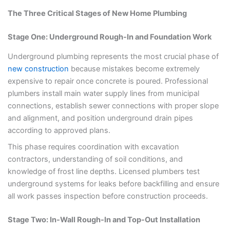
The Three Critical Stages of New Home Plumbing
Stage One: Underground Rough-In and Foundation Work
Underground plumbing represents the most crucial phase of
new construction
because mistakes become extremely
expensive to repair once concrete is poured. Professional
plumbers install main water supply lines from municipal
connections, establish sewer connections with proper slope
and alignment, and position underground drain pipes
according to approved plans.
This phase requires coordination with excavation
contractors, understanding of soil conditions, and
knowledge of frost line depths. Licensed plumbers test
underground systems for leaks before backfilling and ensure
all work passes inspection before construction proceeds.
Stage Two: In-Wall Rough-In and Top-Out Installation