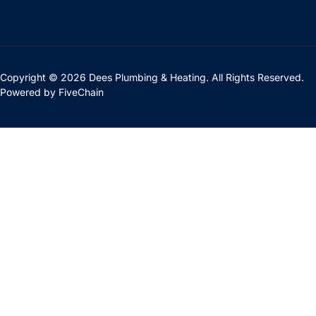
Copyright © 2026 Dees Plumbing & Heating. All Rights Reserved.
Powered by
FiveChain