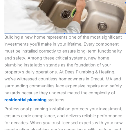
Building a new home represents one of the most significant
investments you’ll make in your lifetime. Every component
must be installed correctly to ensure long-term functionality
and safety. Among these critical systems, new home
plumbing installation stands as the foundation of your
property’s daily operations. At Dees Plumbing & Heating,
we’ve witnessed countless homeowners in Dracut, MA and
surrounding communities face expensive repairs and safety
hazards because they underestimated the complexity of
residential plumbing
systems.
Professional plumbing installation protects your investment,
ensures code compliance, and delivers reliable performance
for decades. When you trust licensed experts with your new
construction plumbing, you’re choosing quality, safety, and