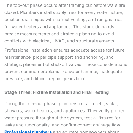
The top-out phase occurs after framing but before walls are
closed. Plumbers install supply lines for every water fixture,
position drain pipes with correct venting, and run gas lines
for water heaters and appliances. This stage demands
precise measurements and strategic planning to avoid
conflicts with electrical, HVAC, and structural elements.
Professional installation ensures adequate access for future
maintenance, proper pipe support and anchoring, and
strategic placement of shut-off valves. These considerations
prevent common problems like water hammer, inadequate
pressure, and difficult repairs years later.
Stage Three: Fixture Installation and Final Testing
During the trim-out phase, plumbers install toilets, sinks,
showers, water heaters, and appliances. They verify proper
water pressure throughout the system, test all fixtures for
leaks and functionality, and confirm correct drainage flow.
Professional plumbers
also educate homeowners about