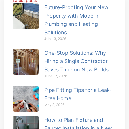
Latest posts
Future-Proofing Your New
Property with Modern
Plumbing and Heating
Solutions
July 13, 2026
One-Stop Solutions: Why
Hiring a Single Contractor
Saves Time on New Builds
June 12, 2026
Pipe Fitting Tips for a Leak-
Free Home
May 8, 2026
How to Plan Fixture and
Faucet Installation in a New