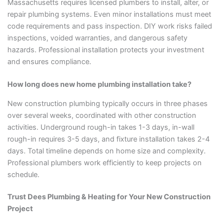
Massachusetts requires licensed plumbers to install, alter, or
repair plumbing systems. Even minor installations must meet
code requirements and pass inspection. DIY work risks failed
inspections, voided warranties, and dangerous safety
hazards. Professional installation protects your investment
and ensures compliance.
How long does new home plumbing installation take?
New construction plumbing typically occurs in three phases
over several weeks, coordinated with other construction
activities. Underground rough-in takes 1-3 days, in-wall
rough-in requires 3-5 days, and fixture installation takes 2-4
days. Total timeline depends on home size and complexity.
Professional plumbers work efficiently to keep projects on
schedule.
Trust Dees Plumbing & Heating for Your New Construction
Project