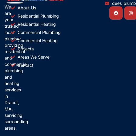
dees_plum
We
About Us
Facebook
In
are
Residential Plumbing
your
Residential Heating
trusted
local
Commercial Plumbing
plumber,
Commercial Heating
providing
Projects
residential
Areas We Serve
and
commercial
Contact
plumbing
and
heating
services
in
Dracut,
MA,
servicing
surrounding
areas.