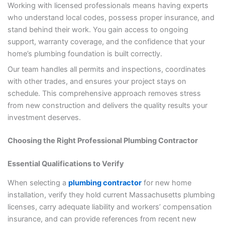
Working with licensed professionals means having experts
who understand local codes, possess proper insurance, and
stand behind their work. You gain access to ongoing
support, warranty coverage, and the confidence that your
home’s plumbing foundation is built correctly.
Our team handles all permits and inspections, coordinates
with other trades, and ensures your project stays on
schedule. This comprehensive approach removes stress
from new construction and delivers the quality results your
investment deserves.
Choosing the Right Professional Plumbing Contractor
Essential Qualifications to Verify
When selecting a
plumbing contractor
for new home
installation, verify they hold current Massachusetts plumbing
licenses, carry adequate liability and workers’ compensation
insurance, and can provide references from recent new