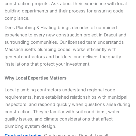
construction projects. Ask about their experience with local
building departments and their process for ensuring code
compliance.
Dees Plumbing & Heating brings decades of combined
experience to every new construction project in Dracut and
surrounding communities. Our licensed team understands
Massachusetts plumbing codes, works efficiently with
general contractors and builders, and delivers the quality
installations that protect your investment.
Why Local Expertise Matters
Local plumbing contractors understand regional code
requirements, have established relationships with municipal
inspectors, and respond quickly when questions arise during
construction. They’re familiar with soil conditions, water
quality issues, and climate considerations that affect
plumbing system design.
Contact us today
, Our team serves Dracut, Lowell,