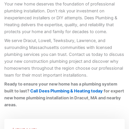
Your new home deserves the foundation of professional
plumbing installation. Don’t risk your investment on
inexperienced installers or DIY attempts. Dees Plumbing &
Heating delivers the expertise, quality, and reliability that
protects your home and family for decades to come.
We serve Dracut, Lowell, Tewksbury, Lawrence, and
surrounding Massachusetts communities with licensed
plumbing services you can trust. Contact us today to discuss
your new construction plumbing project and discover why
homeowners throughout the region choose our professional
team for their most important installations.
Ready to ensure your new home has a plumbing system
built to last?
Call Dees Plumbing & Heating today
for expert
new home plumbing installation in Dracut, MA and nearby
areas.