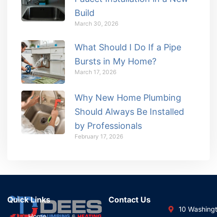
Build
March 30, 2026
What Should I Do If a Pipe
Bursts in My Home?
March 17, 2026
Why New Home Plumbing
Should Always Be Installed
by Professionals
February 17, 2026
Quick Links
Contact Us
10 Washing
Home