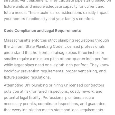
strategic vent placement. They calculate pipe sizing based on
fixture units and ensure adequate capacity for current and
future needs. These technical considerations directly impact
your home’s functionality and your family’s comfort.
Code Compliance and Legal Requirements
Massachusetts enforces strict plumbing regulations through
the Uniform State Plumbing Code. Licensed professionals
understand that horizontal drainage pipes three inches or
smaller require a minimum pitch of one-quarter inch per foot,
while larger pipes need one-eighth inch per foot. They know
backflow prevention requirements, proper vent sizing, and
fixture spacing regulations.
Attempting DIY plumbing or hiring unlicensed contractors
puts you at risk for failed inspections, costly rework, and
potential legal liability. Professional plumbers secure
necessary permits, coordinate inspections, and guarantee
that every installation meets state and local requirements.