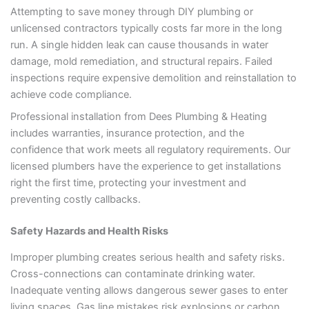
Attempting to save money through DIY plumbing or
unlicensed contractors typically costs far more in the long
run. A single hidden leak can cause thousands in water
damage, mold remediation, and structural repairs. Failed
inspections require expensive demolition and reinstallation to
achieve code compliance.
Professional installation from Dees Plumbing & Heating
includes warranties, insurance protection, and the
confidence that work meets all regulatory requirements. Our
licensed plumbers have the experience to get installations
right the first time, protecting your investment and
preventing costly callbacks.
Safety Hazards and Health Risks
Improper plumbing creates serious health and safety risks.
Cross-connections can contaminate drinking water.
Inadequate venting allows dangerous sewer gases to enter
living spaces. Gas line mistakes risk explosions or carbon