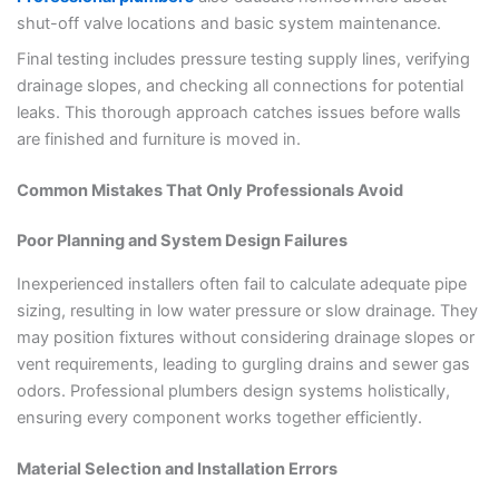
shut-off valve locations and basic system maintenance.
Final testing includes pressure testing supply lines, verifying
drainage slopes, and checking all connections for potential
leaks. This thorough approach catches issues before walls
are finished and furniture is moved in.
Common Mistakes That Only Professionals Avoid
Poor Planning and System Design Failures
Inexperienced installers often fail to calculate adequate pipe
sizing, resulting in low water pressure or slow drainage. They
may position fixtures without considering drainage slopes or
vent requirements, leading to gurgling drains and sewer gas
odors. Professional plumbers design systems holistically,
ensuring every component works together efficiently.
Material Selection and Installation Errors