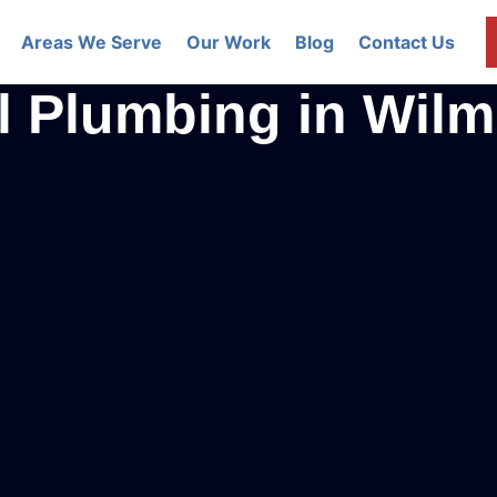
Areas We Serve
Our Work
Blog
Contact Us
l Plumbing in Wil