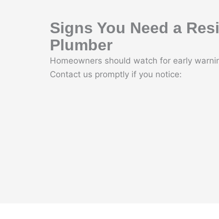
Signs You Need a Resi
Plumber
Homeowners should watch for early warnin
Contact us promptly if you notice: