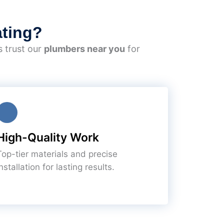
ting?
s trust our
plumbers near you
for
High-Quality Work
Top-tier materials and precise
nstallation for lasting results.