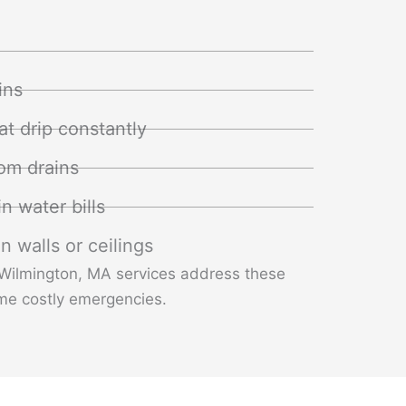
ins
at drip constantly
om drains
n water bills
n walls or ceilings
 Wilmington, MA services address these
me costly emergencies.