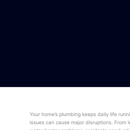
Your home’s plumbing keeps daily life runn
issues can cause major disruptions. From l