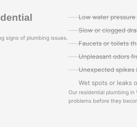
dential
Low water pressure
Slow or clogged dra
g signs of plumbing issues.
Faucets or toilets th
Unpleasant odors fr
Unexpected spikes i
Wet spots or leaks o
Our residential plumbing in
problems before they beco