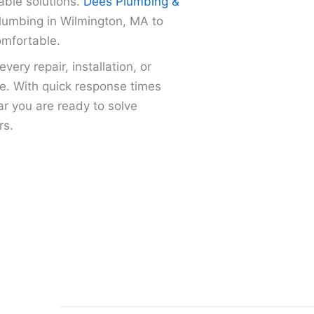
able solutions.
Dees Plumbing &
plumbing in Wilmington, MA to
omfortable.
ery repair, installation, or
me. With quick response times
r you are ready to solve
rs.
Faucet, sink, and toilet repair or