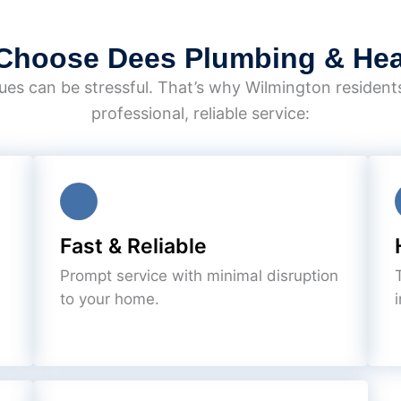
Choose Dees Plumbing & Hea
es can be stressful. That’s why Wilmington resident
professional, reliable service:
Fast & Reliable
Prompt service with minimal disruption
to your home.
i