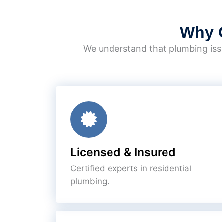
Why 
We understand that plumbing issu
Licensed & Insured
Certified experts in residential
plumbing.