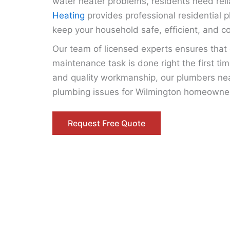
water heater problems, residents need reli
Heating
provides professional residential 
keep your household safe, efficient, and c
Our team of licensed experts ensures that ev
maintenance task is done right the first ti
and quality workmanship, our plumbers nea
plumbing issues for Wilmington homeowne
Request Free Quote
Expert Residential