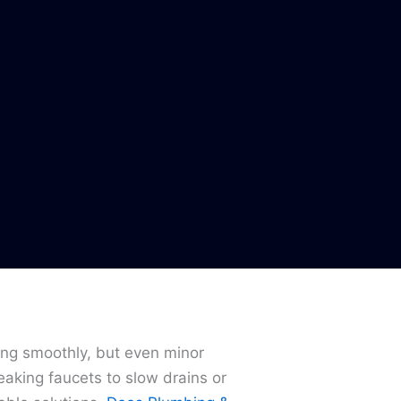
ing smoothly, but even minor
eaking faucets to slow drains or