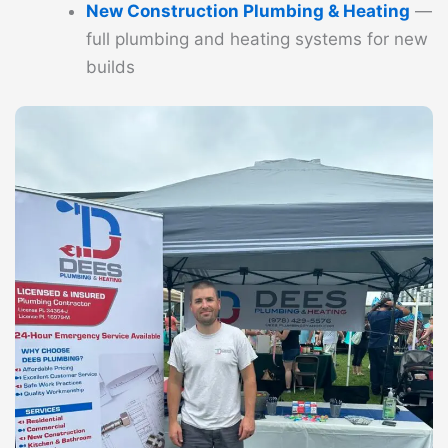
New Construction Plumbing & Heating
—
full plumbing and heating systems for new
builds