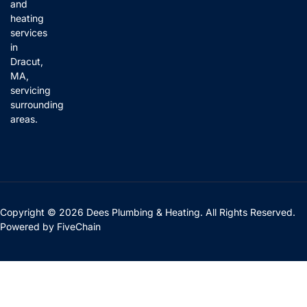
and
heating
services
in
Dracut,
MA,
servicing
surrounding
areas.
Copyright © 2026 Dees Plumbing & Heating. All Rights Reserved.
Powered by
FiveChain