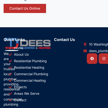
Contact Us Online
Quick Links
Contact Us
10 Washing
Home
dees_plum
We
About Us
Facebook
In
are
Residential Plumbing
your
Residential Heating
trusted
local
Commercial Plumbing
plumber,
Commercial Heating
providing
Projects
residential
Areas We Serve
and
commercial
Contact
plumbing