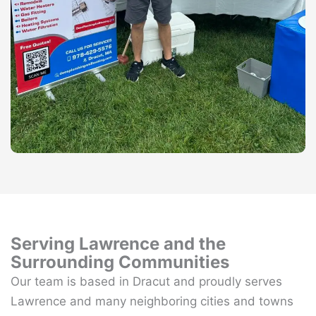
Serving Lawrence and the
Surrounding Communities
Our team is based in Dracut and proudly serves
Lawrence and many neighboring cities and towns