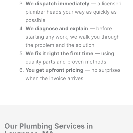
We dispatch immediately
— a licensed
plumber heads your way as quickly as
possible
We diagnose and explain
— before
starting any work, we walk you through
the problem and the solution
We fix it right the first time
— using
quality parts and proven methods
You get upfront pricing
— no surprises
when the invoice arrives
Our Plumbing Services in