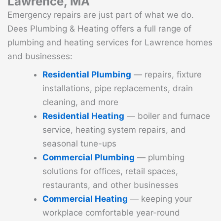
Lawrence, MA
Emergency repairs are just part of what we do.
Dees Plumbing & Heating offers a full range of
plumbing and heating services for Lawrence homes
and businesses:
Residential Plumbing
— repairs, fixture
installations, pipe replacements, drain
cleaning, and more
Residential Heating
— boiler and furnace
service, heating system repairs, and
seasonal tune-ups
Commercial Plumbing
— plumbing
solutions for offices, retail spaces,
restaurants, and other businesses
Commercial Heating
— keeping your
workplace comfortable year-round