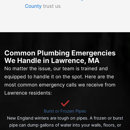
County
trust us
Common Plumbing Emergencies
We Handle in Lawrence, MA
No matter the issue, our team is trained and
equipped to handle it on the spot. Here are the
most common emergency calls we receive from
Lawrence residents:
Burst or Frozen Pipes
New England winters are tough on pipes. A frozen or burst
pipe can dump gallons of water into your walls, floors, or