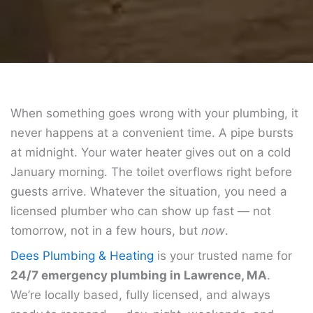
When something goes wrong with your plumbing, it
never happens at a convenient time. A pipe bursts
at midnight. Your water heater gives out on a cold
January morning. The toilet overflows right before
guests arrive. Whatever the situation, you need a
licensed plumber who can show up fast — not
tomorrow, not in a few hours, but
now
.
Dees Plumbing & Heating
is your trusted name for
24/7 emergency plumbing in Lawrence, MA
.
We’re locally based, fully licensed, and always