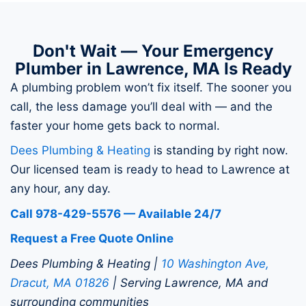
Don't Wait — Your Emergency
Plumber in Lawrence, MA Is Ready
A plumbing problem won’t fix itself. The sooner you
call, the less damage you’ll deal with — and the
faster your home gets back to normal.
Dees Plumbing & Heating
is standing by right now.
Our licensed team is ready to head to Lawrence at
any hour, any day.
Call 978-429-5576 — Available 24/7
Request a Free Quote Online
Dees Plumbing & Heating |
10 Washington Ave,
Dracut, MA 01826
| Serving Lawrence, MA and
surrounding communities