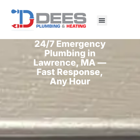
Skip
to
content
24/7 Emergency
Plumbing in
Lawrence, MA —
Fast Response,
Any Hour