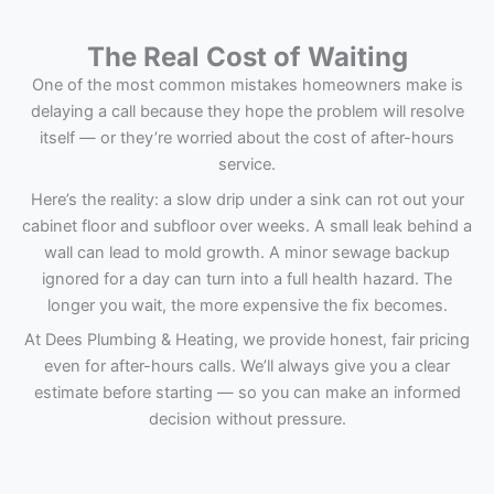
The Real Cost of Waiting
One of the most common mistakes homeowners make is
delaying a call because they hope the problem will resolve
itself — or they’re worried about the cost of after-hours
service.
Here’s the reality: a slow drip under a sink can rot out your
cabinet floor and subfloor over weeks. A small leak behind a
wall can lead to mold growth. A minor sewage backup
ignored for a day can turn into a full health hazard. The
longer you wait, the more expensive the fix becomes.
At Dees Plumbing & Heating, we provide honest, fair pricing
even for after-hours calls. We’ll always give you a clear
estimate before starting — so you can make an informed
decision without pressure.