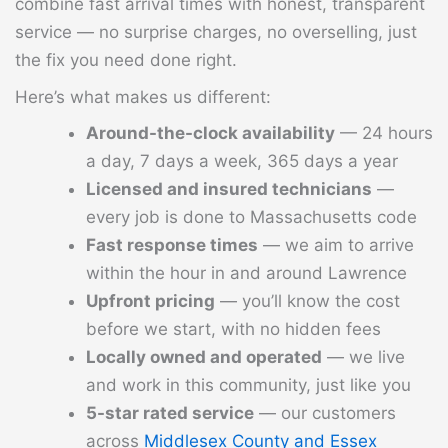
combine fast arrival times with honest, transparent
service — no surprise charges, no overselling, just
the fix you need done right.
Here’s what makes us different:
Around-the-clock availability
— 24 hours
a day, 7 days a week, 365 days a year
Licensed and insured technicians
—
every job is done to Massachusetts code
Fast response times
— we aim to arrive
within the hour in and around Lawrence
Upfront pricing
— you’ll know the cost
before we start, with no hidden fees
Locally owned and operated
— we live
and work in this community, just like you
5-star rated service
— our customers
across
Middlesex County and Essex