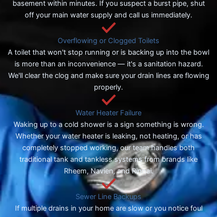
basement within minutes. If you suspect a burst pipe, shut
off your main water supply and call us immediately.
Overflowing or Clogged Toilets
A toilet that won't stop running or is backing up into the bowl
is more than an inconvenience — it's a sanitation hazard.
We'll clear the clog and make sure your drain lines are flowing
properly.
Water Heater Failure
Waking up to a cold shower is a sign something is wrong.
Whether your water heater is leaking, not heating, or has
completely stopped working, our team handles both
traditional tank and tankless systems from brands like
Rheem, Navien, and Rinnai.
Sewer Line Backups
If multiple drains in your home are slow or you notice foul