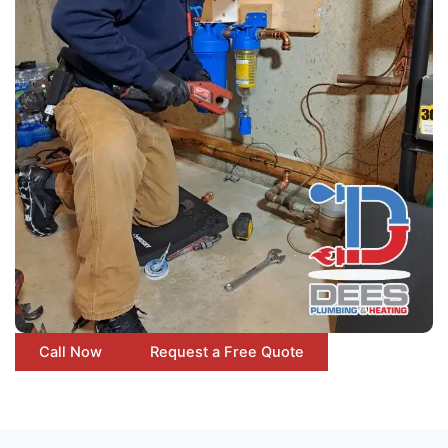
Call Now
Request a Free Quote