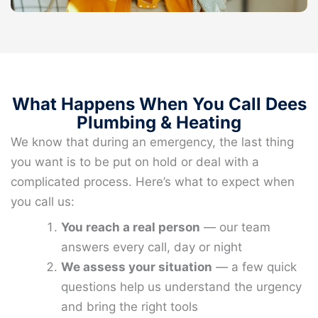
What Happens When You Call Dees
Plumbing & Heating
We know that during an emergency, the last thing
you want is to be put on hold or deal with a
complicated process. Here’s what to expect when
you call us:
You reach a real person
— our team
answers every call, day or night
We assess your situation
— a few quick
questions help us understand the urgency
and bring the right tools