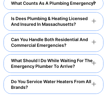
What Counts As A Plumbing Emergency?
Is Dees Plumbing & Heating Licensed
And Insured In Massachusetts?
Can You Handle Both Residential And
Commercial Emergencies?
What Should I Do While Waiting For The
Emergency Plumber To Arrive?
Do You Service Water Heaters From All
Brands?