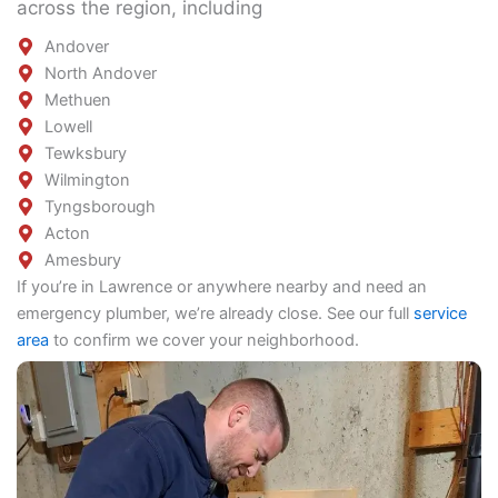
across the region, including
Andover
North Andover
Methuen
Lowell
Tewksbury
Wilmington
Tyngsborough
Acton
Amesbury
If you’re in Lawrence or anywhere nearby and need an
emergency plumber, we’re already close. See our full
service
area
to confirm we cover your neighborhood.