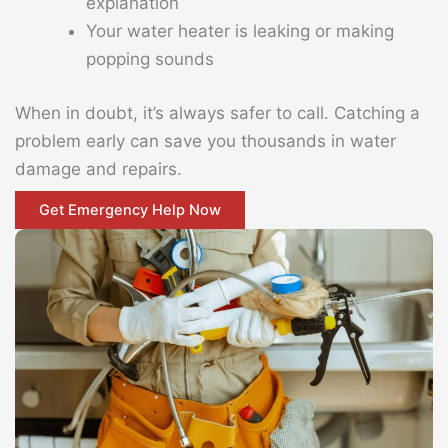
explanation
Your water heater is leaking or making
popping sounds
When in doubt, it’s always safer to call. Catching a
problem early can save you thousands in water
damage and repairs.
Get Emergency Help Now