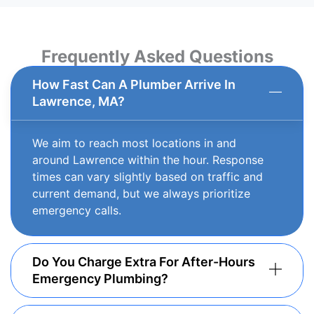
Frequently Asked Questions
How Fast Can A Plumber Arrive In
Lawrence, MA?
We aim to reach most locations in and
around Lawrence within the hour. Response
times can vary slightly based on traffic and
current demand, but we always prioritize
emergency calls.
Do You Charge Extra For After-Hours
Emergency Plumbing?