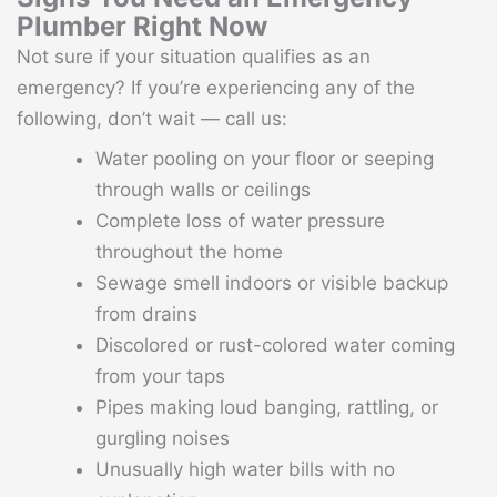
Plumber Right Now
Not sure if your situation qualifies as an
emergency? If you’re experiencing any of the
following, don’t wait — call us:
Water pooling on your floor or seeping
through walls or ceilings
Complete loss of water pressure
throughout the home
Sewage smell indoors or visible backup
from drains
Discolored or rust-colored water coming
from your taps
Pipes making loud banging, rattling, or
gurgling noises
Unusually high water bills with no