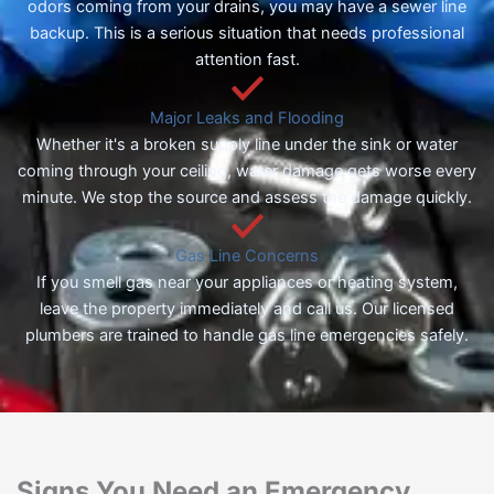
odors coming from your drains, you may have a sewer line
backup. This is a serious situation that needs professional
attention fast.
Major Leaks and Flooding
Whether it's a broken supply line under the sink or water
coming through your ceiling, water damage gets worse every
minute. We stop the source and assess the damage quickly.
Gas Line Concerns
If you smell gas near your appliances or heating system,
leave the property immediately and call us. Our licensed
plumbers are trained to handle gas line emergencies safely.
Signs You Need an Emergency