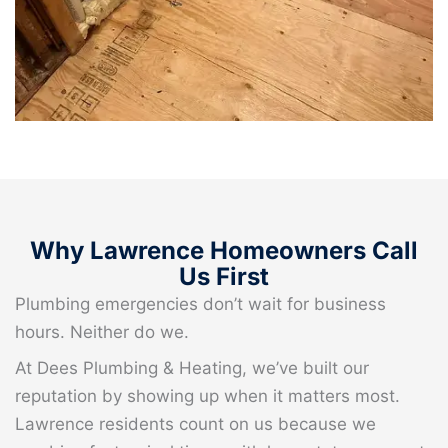
Why Lawrence Homeowners Call
Us First
Plumbing emergencies don’t wait for business
hours. Neither do we.
At Dees Plumbing & Heating, we’ve built our
reputation by showing up when it matters most.
Lawrence residents count on us because we